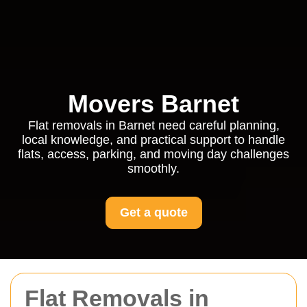
Movers Barnet
Flat removals in Barnet need careful planning,
local knowledge, and practical support to handle
flats, access, parking, and moving day challenges
smoothly.
Get a quote
Flat Removals in