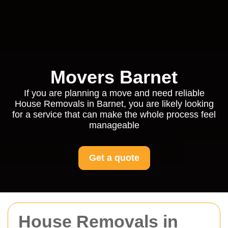
Movers Barnet
If you are planning a move and need reliable
House Removals in Barnet, you are likely looking
for a service that can make the whole process feel
manageable
Get a quote
House Removals in