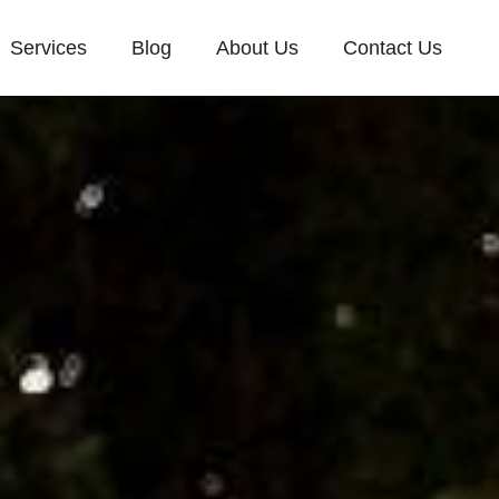
Services
Blog
About Us
Contact Us