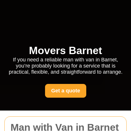
Movers Barnet
If you need a reliable man with van in Barnet,
you’re probably looking for a service that is
practical, flexible, and straightforward to arrange.
Get a quote
Man with Van in Barnet